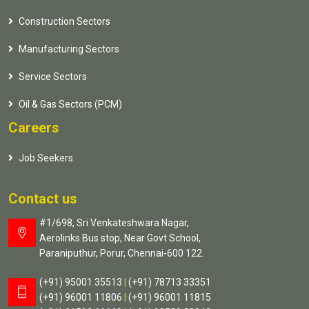
Construction Sectors
Manufacturing Sectors
Service Sectors
Oil & Gas Sectors (PCM)
Careers
Job Seekers
Contact us
#1/698, Sri Venkateshwara Nagar,
Aerolinks Bus stop, Near Govt School,
Paraniputhur, Porur, Chennai-600 122.
(+91) 95001 35513
|
(+91) 78713 33351
(+91) 96001 11806
|
(+91) 96001 11815