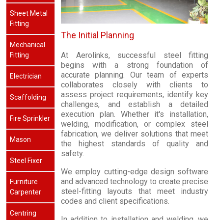
Sheet Metal
Fitting
The Initial Planning
Mechanical
At Aerolinks, successful steel fitting
Fitting
begins with a strong foundation of
accurate planning. Our team of experts
Electrician
collaborates closely with clients to
assess project requirements, identify key
Scaffolding
challenges, and establish a detailed
execution plan. Whether it's installation,
Fire Sprinkler
welding, modification, or complex steel
fabrication, we deliver solutions that meet
Mason
the highest standards of quality and
safety.
Steel Fixer
We employ cutting-edge design software
and advanced technology to create precise
Furniture
steel-fitting layouts that meet industry
Carpenter
codes and client specifications.
Centring
In addition to installation and welding, we