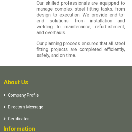
Our skilled professionals are equipped to
manage complex steel fitting tasks, from
design to execution. We provide end-to-
end solutions, from installation and
welding to maintenance, refurbishment,
and overhauls.
Our planning process ensures that all steel
fitting projects are completed efficiently,
safely, and on time.
About Us
Company Profile
Director's Message
Certificates
Information