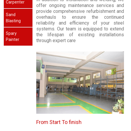
Carpenter
offer ongoing maintenance services and
provide comprehensive refurbishment and
Sand
overhauls to ensure the continued
Blasting
reliability and efficiency of your steel
systems. Our team is equipped to extend
Spary
the lifespan of existing installations
Painter
through expert care
From Start To finish