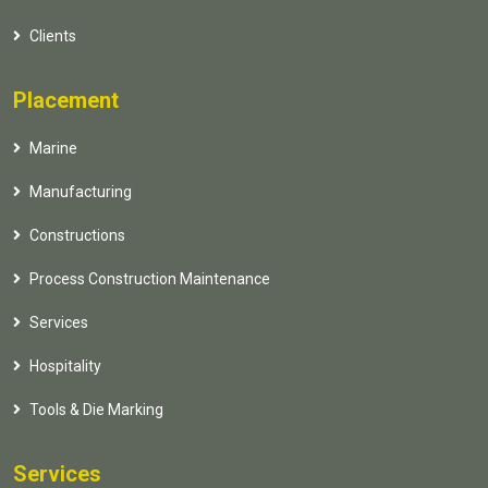
Clients
Placement
Marine
Manufacturing
Constructions
Process Construction Maintenance
Services
Hospitality
Tools & Die Marking
Services