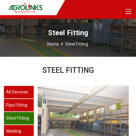
Steel Fitting
Home
Steel Fitting
STEEL FITTING
All Services
Pipe Fitting
Steel Fitting
Welding