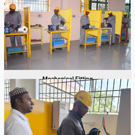
At Aerolinks, our approach to mechanical fitting starts with
careful planning to ensure every project is executed...
Read More
Mechanical Fitting
Electricians are integral to the success of every project