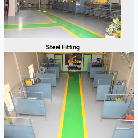
At Aerolinks, successful steel fitting begins with a strong
foundation of accurate planning. Our team of experts...
Read More
Steel Fitting
Our team of experts works closely with clients to
understand the specifics of each project, whether it's...
Read More