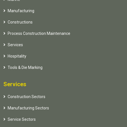
Manufacturing
Constructions
Process Construction Maintenance
Services
Hospitality
Tools & Die Marking
Services
Construction Sectors
Manufacturing Sectors
Service Sectors