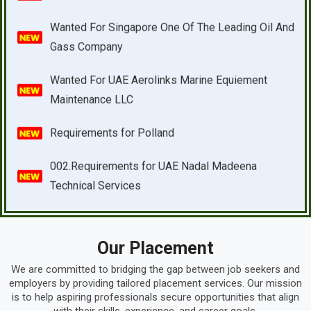
Wanted For UAE Aerolinks Marine Equiement
Maintenance LLC
Requirements for Polland
002.Requirements for UAE Nadal Madeena
Technical Services
D017.Requirements for UAE Longray Technical
Services
D006.Requirements for UAE Enerco Contracting
Company
Our Placement
D011.Requirements for UAE Techwood Building
We are committed to bridging the gap between job seekers and
Contracting LLC
employers by providing tailored placement services. Our mission
is to help aspiring professionals secure opportunities that align
D019.Requirements for UAE ARC & Electric