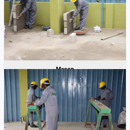
At Aerolinks, we have a team of skilled masons with years
of experience in handling all types...
Read More
Mason
At Aerolinks, we have a team of trained and skilled steel
fixers responsible for all aspects of...