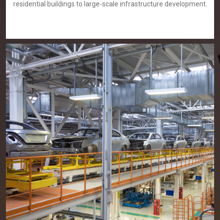
residential buildings to large-scale infrastructure development.