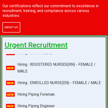
Hiring : INSTRUMENT TECHNICIAN
Our certifications reflect our commitment to excellence in
recruitment, training, and compliance across various
industries.
Hiring : WANTED FOR SINGAPORE
ABOUT US
Hiring : SCAFFOLDER
Hiring : REGISTERED NURSES(RN) - FEMALE /
Urgent Recruitment
MALE
Hiring : ENROLLED NURSE(EN) - FEMALE / MALE
Hiring Piping Foreman
Hiring Piping Engineer
Wanted For Singapore One Of The Leading Oil And
Gass Company