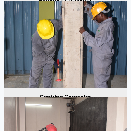
Furniture Carpenter
Our centering carpenters are highly skilled and well-
trained, with years of experience in the industry.
Specializing in...
Read More
Centring Carpenter