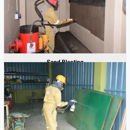
We provide professional sand blasting services carried
out by our skilled team. Our experts are trained to...
Read More
Sand Blasting
We have a team of skilled and experienced spray painters
who provide high-quality coating services for...