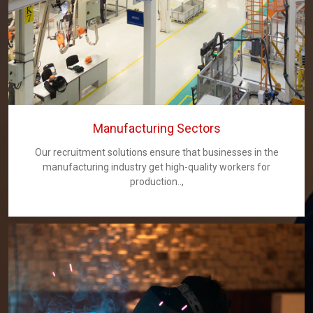
Manufacturing Sectors
Our recruitment solutions ensure that businesses in the
manufacturing industry get high-quality workers for
production..,