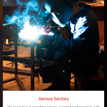
Service Sectors