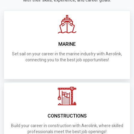
with their skills, experience, and career goals.
Welders
D005.Requirements for UAE Bugree Steel &
Aluminum Contracting
D012.Requirements for UAE Tarmac Cleaning
MARINE
Services LLC
Set sail on your career in the marine industry with Aerolink,
connecting you to the best job opportunities!
D010.Requirements for UAE Captial General
Contracting Company
004.Requirements for UAE Evora Interiors
D003.Requirements for UAE Road Construction
CONSTRUCTIONS
D0014.Requirements for UAE Shaqaiea Al Numan
Build your career in construction with Aerolink, where skilled
Marbles & Granite Trading & Scratching
professionals meet the best job openings!