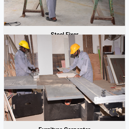
Read More
Steel Fixer
Our furniture carpenters are highly skilled and well-trained,
bringing years of experience to every project. Whether
it's...
Read More