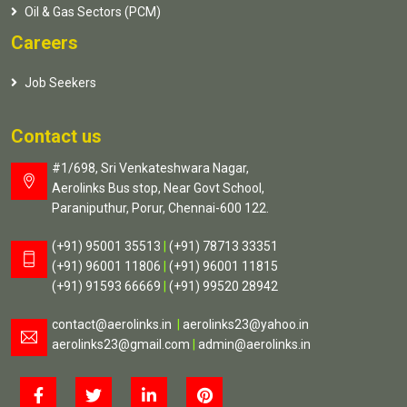
Oil & Gas Sectors (PCM)
Careers
Job Seekers
Contact us
#1/698, Sri Venkateshwara Nagar,
Aerolinks Bus stop, Near Govt School,
Paraniputhur, Porur, Chennai-600 122.
(+91) 95001 35513
|
(+91) 78713 33351
(+91) 96001 11806
|
(+91) 96001 11815
(+91) 91593 66669
|
(+91) 99520 28942
contact@aerolinks.in
|
aerolinks23@yahoo.in
aerolinks23@gmail.com
|
admin@aerolinks.in