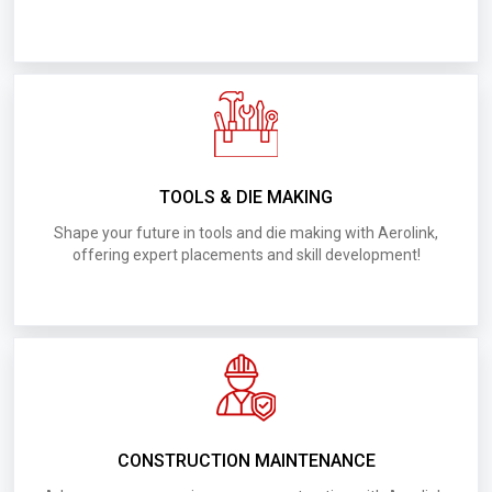
D016.Requirements for UAE BRK Interior
Decoration LLC
D022.Requirements for UAE BIN Haider
Contracting
D015.Requirements for UAE AI Murjan Metal
TOOLS & DIE MAKING
Fabrication and Industry LLC
Shape your future in tools and die making with Aerolink,
offering expert placements and skill development!
D025.Requirements for UAE Deft Experts
Technical Service
D024.Requirements for UAE Deluxe Groups
D018.Requirements for UAE Amoon Building
Contracting LLC
CONSTRUCTION MAINTENANCE