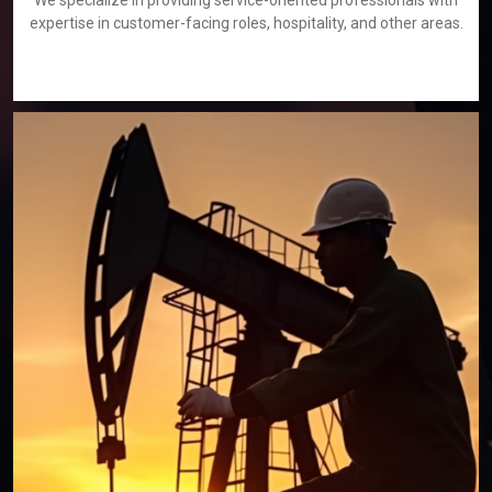
We specialize in providing service-oriented professionals with
expertise in customer-facing roles, hospitality, and other areas.