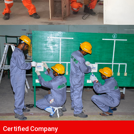
Certified Company