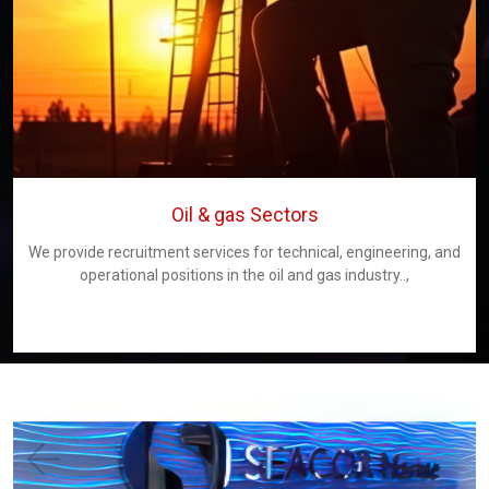
Oil & gas Sectors
We provide recruitment services for technical, engineering, and
operational positions in the oil and gas industry..,