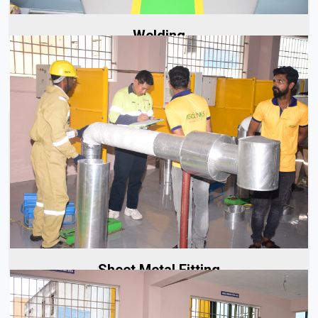
Welding
At Aerolinks, our sheet metal fitting services begin with
careful planning and precise execution. Whether it's a...
Read More
Sheet Metal Fitting