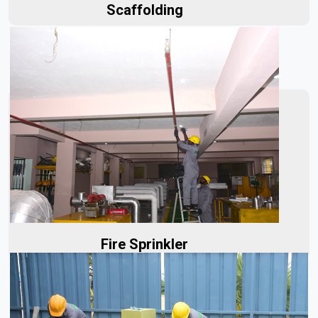
Scaffolding
Our fire sprinklers are built to last, designed to perform
reliably under fire conditions. With our sprinklers...
Read More
Fire Sprinkler