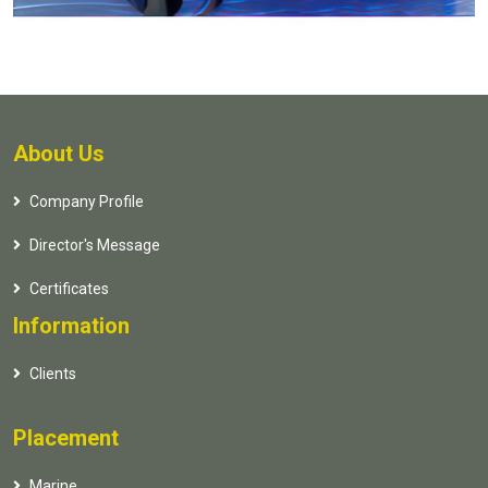
About Us
Company Profile
Director's Message
Certificates
Information
Clients
Placement
Marine