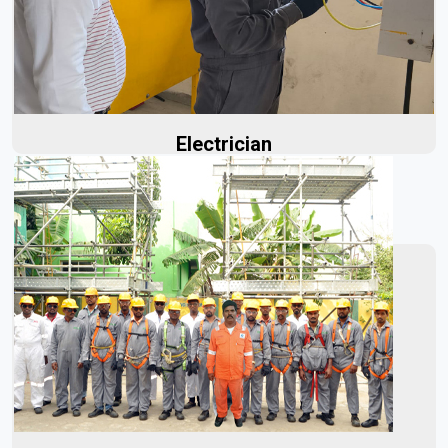
providing critical electrical expertise from the very
beginning...
Read More
Electrician
At Aerolinks, we manufacture high-quality fire sprinklers
designed for exceptional durability and reliable
performance during a fire...
Read More