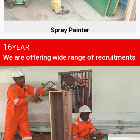
Read More
Spray Painter
16
YEAR
We are offering wide range of recruitments