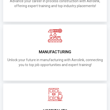
D008.Requirements for UAE Kharafi Swimming
Advance your career in process construction with Aerolink,
offering expert training and top industry placements!
Pools
D001.Requirements for UAE Srilaknar Construction
Company
D026.Requirements for UAE Mahindra Emirates
Vahicle Armoring
MANUFACTURING
D023.Requirements for UAE ULTI FITOUT
Unlock your future in manufacturing with Aerolink, connecting
Electromechanical Works LLC
you to top job opportunities and expert training!
D020.Requirements for UAE
D020.Requirements for UAE AL Muronah
Contracting
D027.Requirements for UAE Golden Tower Metal