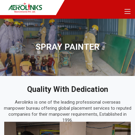
SPRAY PAINTER
Quality With Dedication
Aerolinks is one of the leading professional overseas
manpower bureau offering global placement services to reputed
companies for their manpower requirements, Established in
1996.