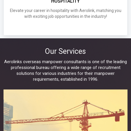
HOSPITALITY
Industries
Elevate your career in hospitality with Aerolink, matching you
with exciting job opportunities in the industry!
D030.Requirements for UAE Infratec Fze LLC
Wanted Singapore S Pass
Requirements for UAE
Our Services
Aerolinks overseas manpower consultants is one of the leading
professional bureau offering a wide range of recruitment
solutions for various industries for their manpower
requirements, established in 1996.