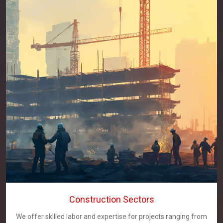
Construction Sectors
We offer skilled labor and expertise for projects ranging from