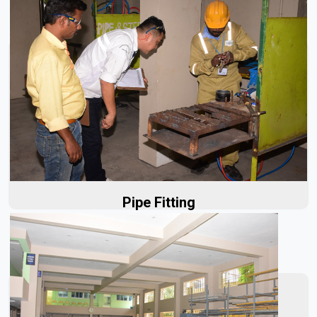
Our initial planning process is designed to address the
unique needs of each project, minimizing delays and...
Read More
Pipe Fitting