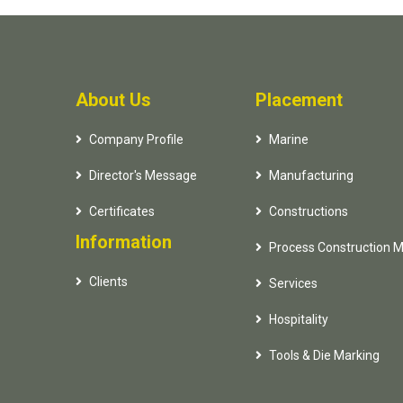
About Us
Placement
Company Profile
Marine
Director's Message
Manufacturing
Certificates
Constructions
Information
Process Construction 
Clients
Services
Hospitality
Tools & Die Marking