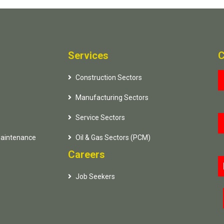
Services
C
Construction Sectors
Manufacturing Sectors
Service Sectors
Maintenance
Oil & Gas Sectors (PCM)
Careers
Job Seekers