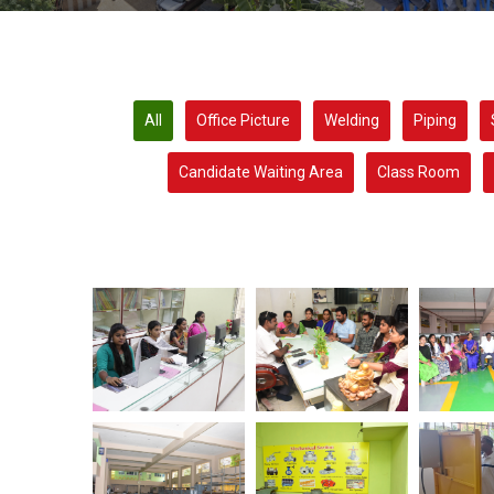
All
Office Picture
Welding
Piping
Candidate Waiting Area
Class Room