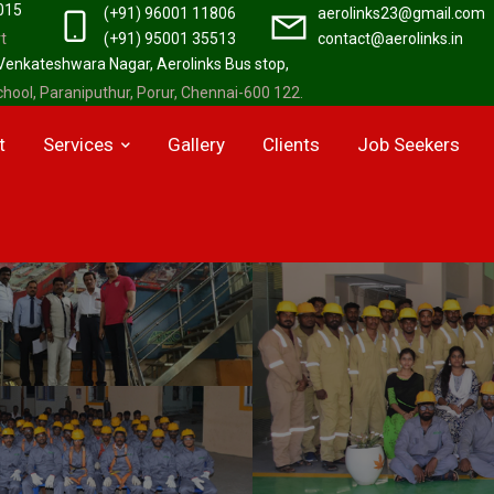
2015
(+91) 96001 11806
aerolinks23@gmail.com
t
(+91) 95001 35513
contact@aerolinks.in
 Venkateshwara Nagar, Aerolinks Bus stop,
hool, Paraniputhur, Porur, Chennai-600 122.
t
Services
Gallery
Clients
Job Seekers