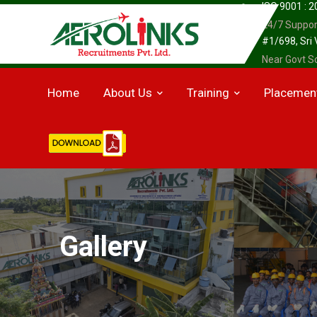
ISO 9001 : 
24/7 Suppor
#1/698, Sri
Near Govt Sc
Home
About Us
Training
Placemen
Gallery