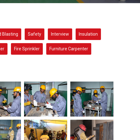
 Blasting
Safety
Interview
Insulation
xer
Fire Sprinkler
Furniture Carpenter