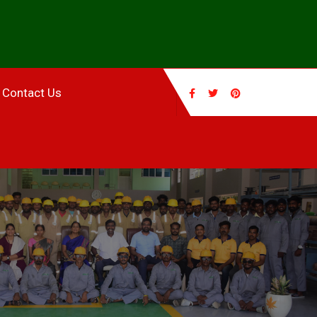
Contact Us