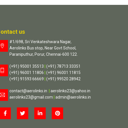
ontact us
#1/698, Sri Venkateshwara Nagar,
Aerolinks Bus stop, Near Govt School,
Paraniputhur, Porur, Chennai-600 122.
(+91) 95001 35513
|
(+91) 78713 33351
(+91) 96001 11806
|
(+91) 96001 11815
(+91) 91593 66669
|
(+91) 99520 28942
contact@aerolinks.in
|
aerolinks23@yahoo.in
aerolinks23@gmail.com
|
admin@aerolinks.in