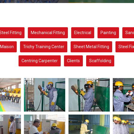
Steel Fitting
Mechanical Fitting
Electrical
Painting
Sand
Maison
Trichy Training Center
Sheet Metal Fitting
Steel Fi
Centring Carpenter
Clients
Scaffolding