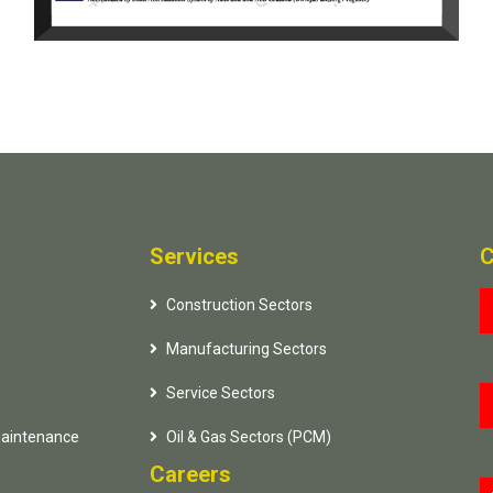
Services
C
Construction Sectors
Manufacturing Sectors
Service Sectors
Maintenance
Oil & Gas Sectors (PCM)
Careers