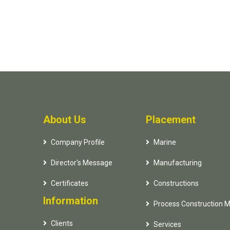
About Us
Placement
Company Profile
Marine
Director's Message
Manufacturing
Certificates
Constructions
Information
Process Construction 
Clients
Services