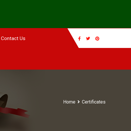
Contact Us
Home
Certificates