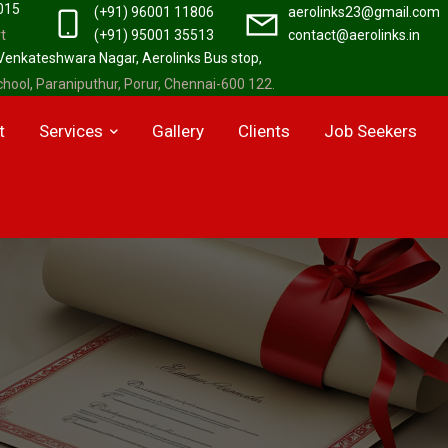
2015
(+91) 96001 11806
aerolinks23@gmail.com
t
(+91) 95001 35513
contact@aerolinks.in
 Venkateshwara Nagar, Aerolinks Bus stop,
hool, Paraniputhur, Porur, Chennai-600 122.
t
Services
Gallery
Clients
Job Seekers