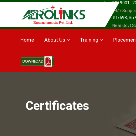
ISO 9001 : 
24/7 Suppor
#1/698, Sri
Near Govt Sc
Home
About Us
Training
Placemen
Certificates