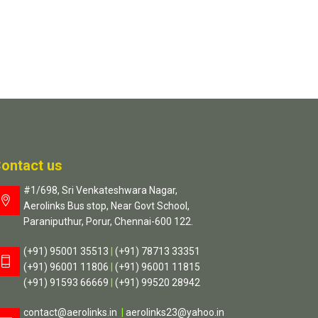
ontact us
#1/698, Sri Venkateshwara Nagar,
Aerolinks Bus stop, Near Govt School,
Paraniputhur, Porur, Chennai-600 122.
(+91) 95001 35513
|
(+91) 78713 33351
(+91) 96001 11806
|
(+91) 96001 11815
(+91) 91593 66669
|
(+91) 99520 28942
contact@aerolinks.in
|
aerolinks23@yahoo.in